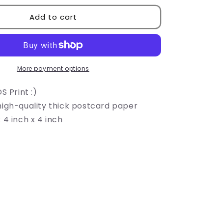
i
for
LADS
Add to cart
o
Mascot
Print
n
More payment options
S Print :)
high-quality thick postcard paper
 4 inch x 4 inch