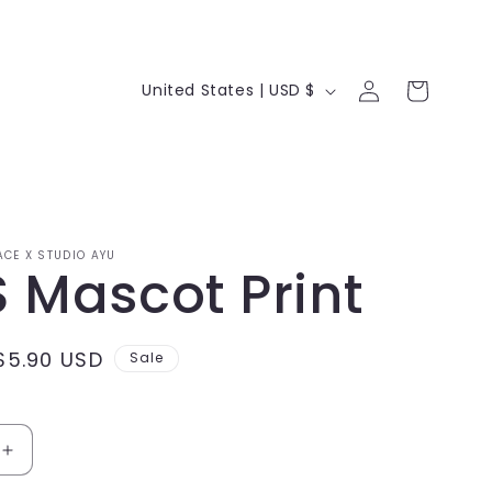
Log
C
Cart
United States | USD $
in
o
u
n
t
ACE X STUDIO AYU
r
 Mascot Print
y
/
Sale
$5.90 USD
Sale
r
price
e
Increase
g
quantity