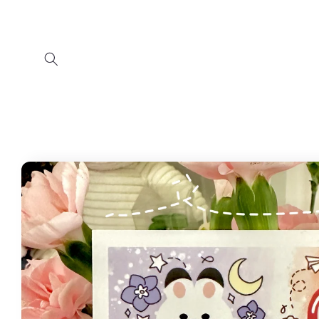
Skip to
content
Skip to
product
information