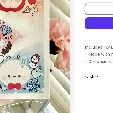
for
LADS
Mascot
Print
Includes 1 LAD
- Made with 
- Dimensions:
Share