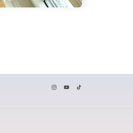
Instagram
YouTube
TikTok