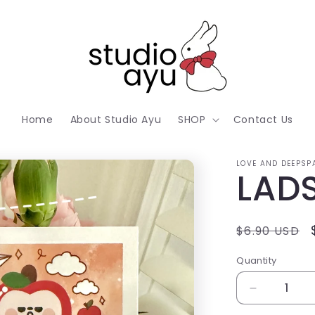
Home
About Studio Ayu
SHOP
Contact Us
LOVE AND DEEPSP
LADS
Regular
$6.90 USD
price
Quantity
Decrease
quantity